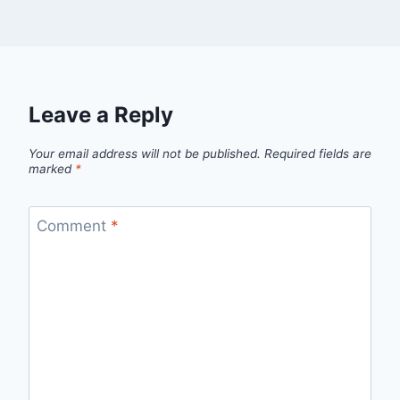
Leave a Reply
Your email address will not be published.
Required fields are
marked
*
Comment
*