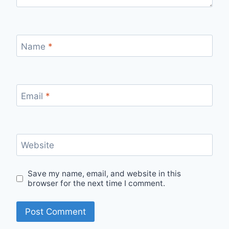
Name
*
Email
*
Website
Save my name, email, and website in this
browser for the next time I comment.