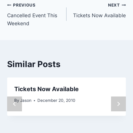
Post
PREVIOUS
NEXT
Cancelled Event This
Tickets Now Available
navigation
Weekend
Similar Posts
Tickets Now Available
By
Jason
December 20, 2010