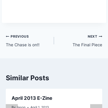
Post
PREVIOUS
NEXT
The Chase is on!!
The Final Piece
navigation
Similar Posts
April 2013 E-Zine
By
Jason
April 1, 2013