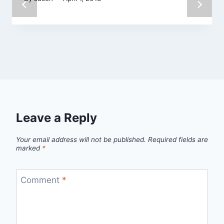
Leave a Reply
Your email address will not be published.
Required fields are
marked
*
Comment
*