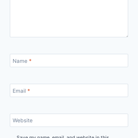
Name
*
Email
*
Website
Save my name, email, and website in this