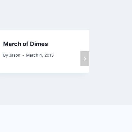
March of Dimes
Happy 
By
Jason
March 4, 2013
By
Jason