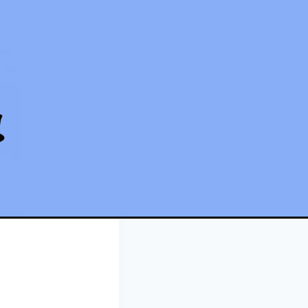
being chased!!