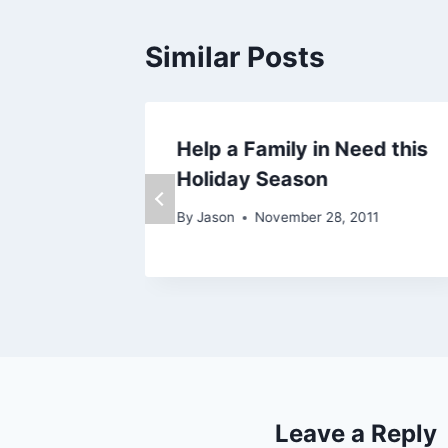
Similar Posts
Help a Family in Need this
Holiday Season
By
Jason
November 28, 2011
Leave a Reply