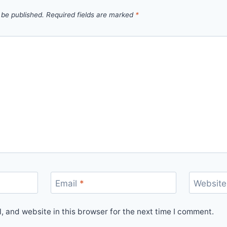
 be published.
Required fields are marked
*
Email
*
Website
 and website in this browser for the next time I comment.