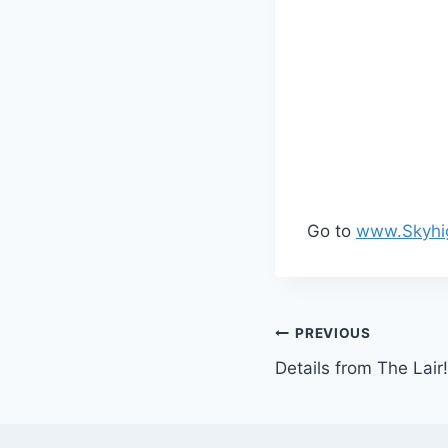
Go to
www.Skyhi
Post
PREVIOUS
Details from The Lair!
navigation