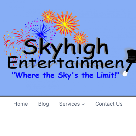
e is on!!
 2013
ady to start and
The Jack of All Spades
and Tarbox are 
Home
Blog
Services
Contact Us