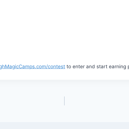
ghMagicCamps.com/contest
to enter and start earning 