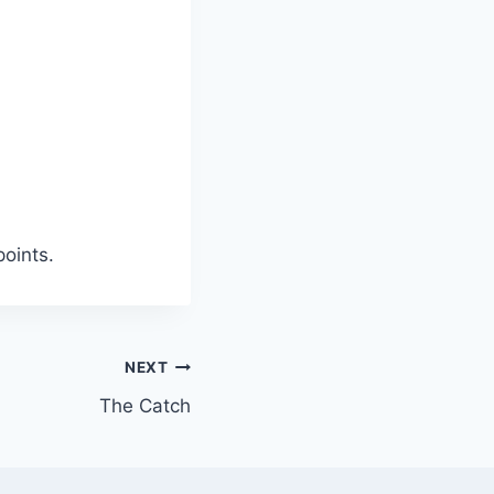
points.
NEXT
The Catch