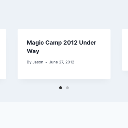
Magic Camp 2012 Under
Way
By
Jason
June 27, 2012