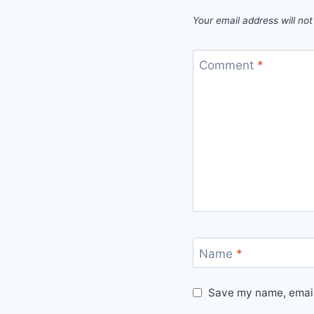
Your email address will not
Comment
*
Name
*
Save my name, email,