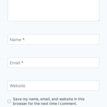
Name
*
Email
*
Website
Save my name, email, and website in this
browser for the next time I comment.