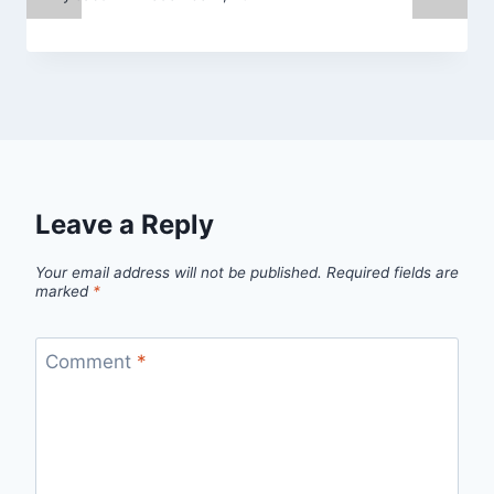
Leave a Reply
Your email address will not be published.
Required fields are
marked
*
Comment
*