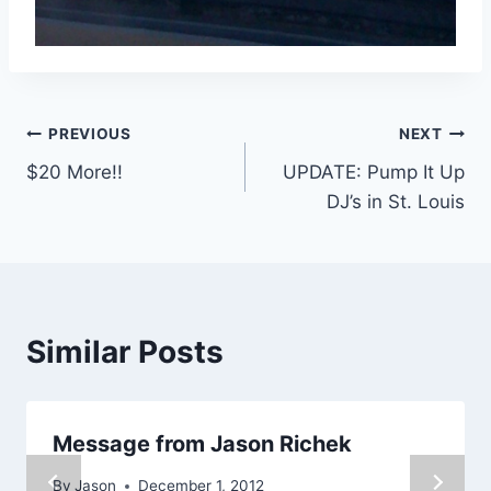
Post
PREVIOUS
NEXT
$20 More!!
UPDATE: Pump It Up
navigation
DJ’s in St. Louis
Similar Posts
Message from Jason Richek
By
Jason
December 1, 2012