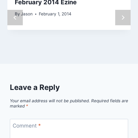
February 2014 Ezine
By
Jason
February 1, 2014
Leave a Reply
Your email address will not be published.
Required fields are
marked
*
Comment
*