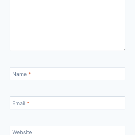
Name
*
Email
*
Website