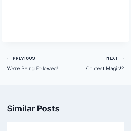
Post
PREVIOUS
NEXT
We’re Being Followed!
Contest Magic!?
navigation
Similar Posts