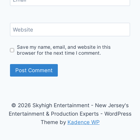
Website
Save my name, email, and website in this
browser for the next time I comment.
© 2026 Skyhigh Entertainment - New Jersey's
Entertainment & Production Experts - WordPress
Theme by
Kadence WP