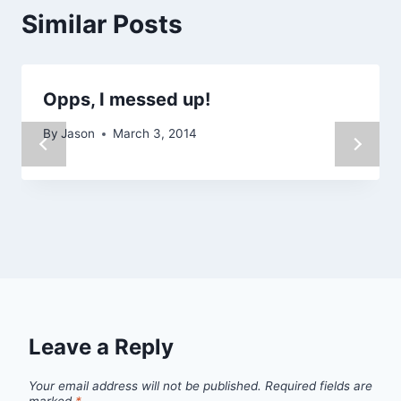
Similar Posts
Opps, I messed up!
By
Jason
March 3, 2014
Leave a Reply
Your email address will not be published.
Required fields are