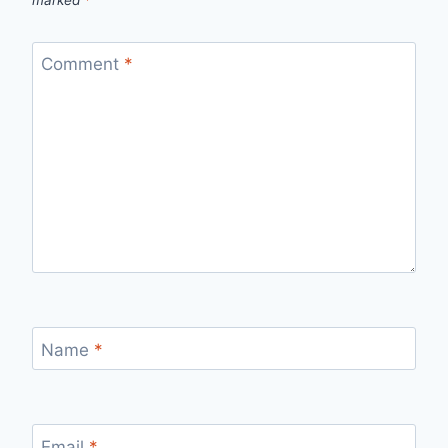
marked
*
Comment
*
Name
*
Email
*