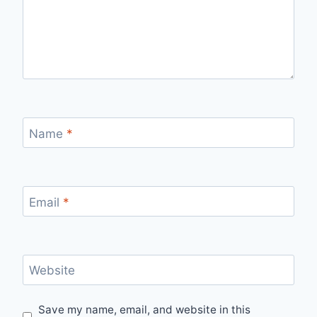
Name
*
Email
*
Website
Save my name, email, and website in this