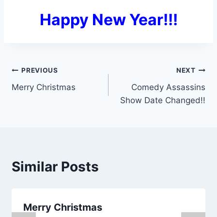
Happy New Year!!!
Post
PREVIOUS
NEXT
Merry Christmas
Comedy Assassins
navigation
Show Date Changed!!
Similar Posts
Merry Christmas