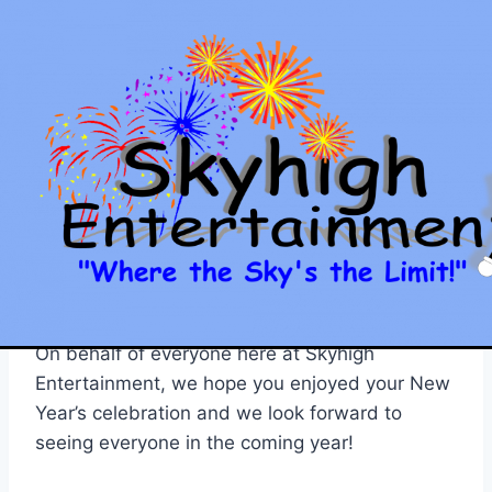
Skip
to
content
SKYHIGH ENTERTAINMENT
HAPPY NEW YEAR!!!
By
Jason
January 1, 2011
Well, what a great year 2010 was, and now
that it’s all over, we are looking forward to
another great year in 2011!
On behalf of everyone here at Skyhigh
Entertainment, we hope you enjoyed your New
Year’s celebration and we look forward to
seeing everyone in the coming year!