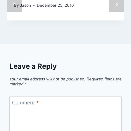
By
Jason
December 25, 2010
Leave a Reply
Your email address will not be published.
Required fields are
marked
*
Comment
*