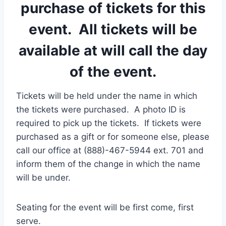
purchase of tickets for this
event. All tickets will be
available at will call the day
of the event.
Tickets will be held under the name in which
the tickets were purchased. A photo ID is
required to pick up the tickets. If tickets were
purchased as a gift or for someone else, please
call our office at (888)-467-5944 ext. 701 and
inform them of the change in which the name
will be under.
Seating for the event will be first come, first
serve.