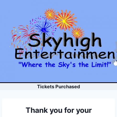
Skip
to
content
Tickets Purchased
Thank you for your