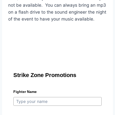
not be available. You can always bring an mp3
on a flash drive to the sound engineer the night
of the event to have your music available.
Strike Zone Promotions
Fighter Name