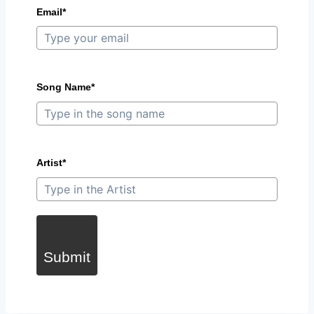
Email*
Song Name*
Artist*
Submit