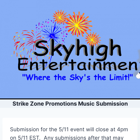
Skip
to
content
Strike Zone Promotions Music Submission
Submission for the 5/11 event will close at 4pm
on 5/11 EST. Any submissions after that may