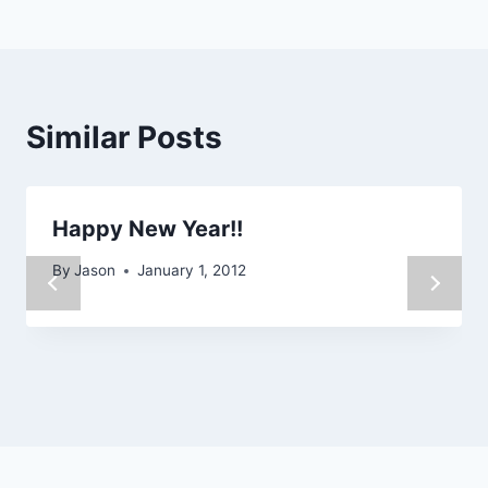
Similar Posts
Happy New Year!!
By
Jason
January 1, 2012