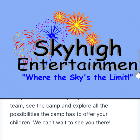
Skip
to
content
SKYHIGH ENTERTAINMENT
Open House This
Saturday
By
Jason
April 17, 2012
Join our team from Skyhigh Magic Camp this
Saturday, April 21, 2012 form 10am – 12noon for
an open house at Camp Topanemus. Meet our
team, see the camp and explore all the
possibilities the camp has to offer your
children. We can’t wait to see you there!