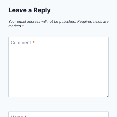
Leave a Reply
Your email address will not be published.
Required fields are
marked
*
Comment
*