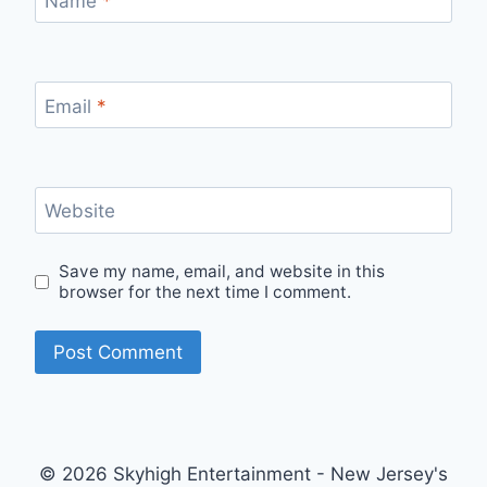
Name
*
Email
*
Website
Save my name, email, and website in this
browser for the next time I comment.
© 2026 Skyhigh Entertainment - New Jersey's