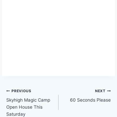
Post
PREVIOUS
NEXT
Skyhigh Magic Camp
60 Seconds Please
navigation
Open House This
Saturday