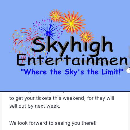
Skip
to
content
SKYHIGH ENTERTAINMENT
Comedy Assassins
Show Date Changed!!
By
Jason
January 8, 2011
The Comedy Assassins show scheduled for
tonight (1/8/11) has been postponed until next
Saturday, January 15th, 2011. Please be sure
to get your tickets this weekend, for they will
sell out by next week.
We look forward to seeing you there!!