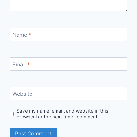
Name
*
Email
*
Website
Save my name, email, and website in this
browser for the next time I comment.