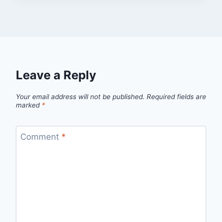
Leave a Reply
Your email address will not be published.
Required fields are
marked
*
Comment
*