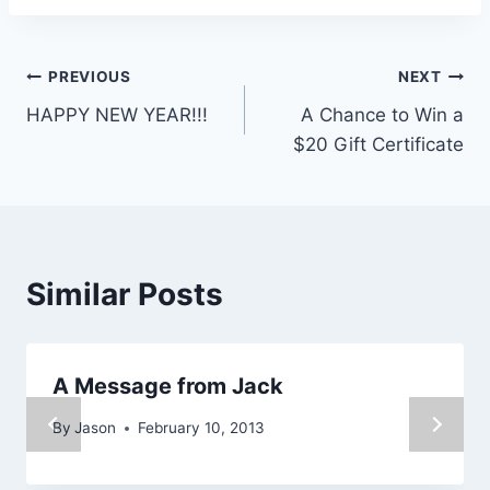
Post
PREVIOUS
NEXT
HAPPY NEW YEAR!!!
A Chance to Win a
navigation
$20 Gift Certificate
Similar Posts
A Message from Jack
By
Jason
February 10, 2013